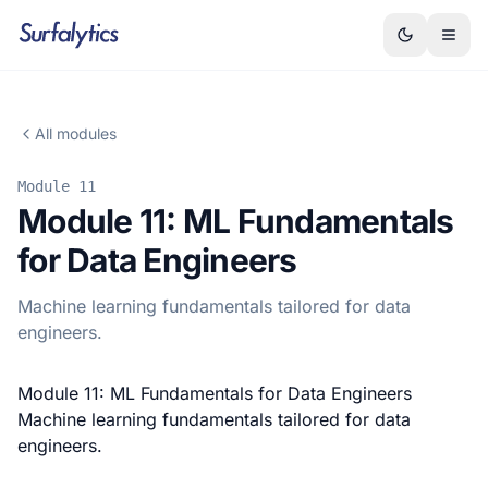
All modules
Module 11
Module 11: ML Fundamentals
for Data Engineers
Machine learning fundamentals tailored for data
engineers.
Module 11: ML Fundamentals for Data Engineers
Machine learning fundamentals tailored for data
engineers.