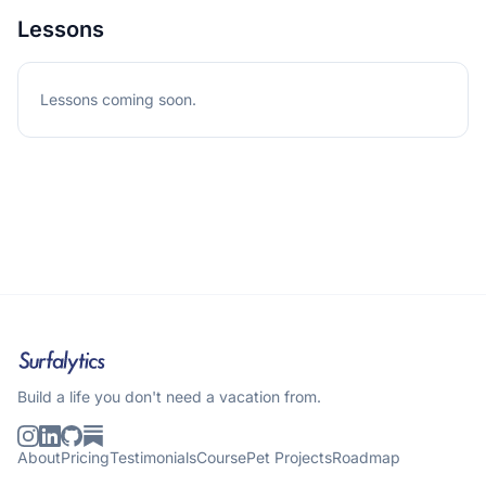
Lessons
Lessons coming soon.
Build a life you don't need a vacation from.
About
Pricing
Testimonials
Course
Pet Projects
Roadmap