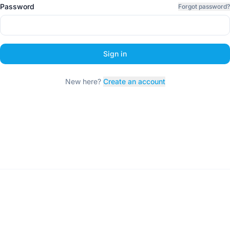
Password
Forgot password?
Sign in
New here?
Create an account