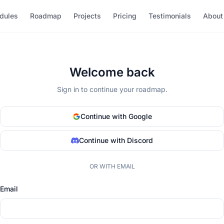
dules
Roadmap
Projects
Pricing
Testimonials
About
Welcome back
Sign in to continue your roadmap.
Continue with Google
Continue with Discord
OR WITH EMAIL
Email