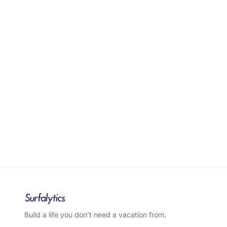
Build a life you don't need a vacation from.