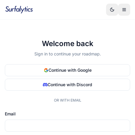
Welcome back
Sign in to continue your roadmap.
Continue with Google
Continue with Discord
OR WITH EMAIL
Email