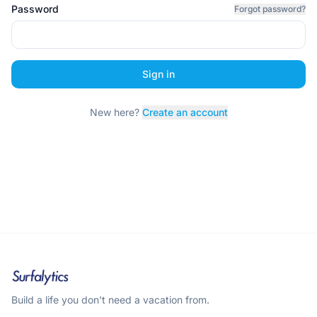
Password
Forgot password?
Sign in
New here?
Create an account
Build a life you don't need a vacation from.