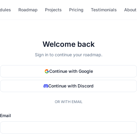
dules
Roadmap
Projects
Pricing
Testimonials
About
Welcome back
Sign in to continue your roadmap.
Continue with Google
Continue with Discord
OR WITH EMAIL
Email