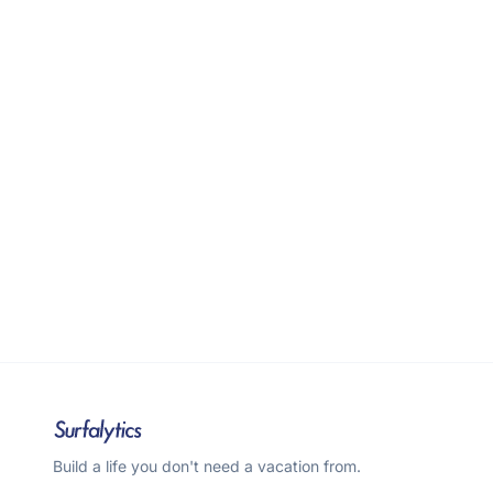
Build a life you don't need a vacation from.