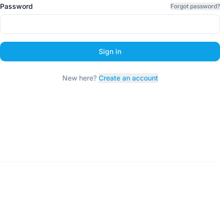
Password
Forgot password?
Sign in
New here?
Create an account